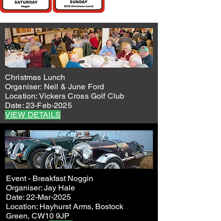
Christmas Lunch
Organiser: Neil & June Ford
Location: Vickers Cross Golf Club
Date: 23-Feb-2025
VIEW DETAILS
Event - Breakfast Noggin
Organiser: Jay Hale
Date: 22-Mar-2025
Location: Hayhurst Arms, Bostock
Green, CW10 9JP