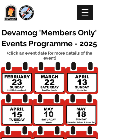
DEVAMOG
Devamog 'Members Only'
Events Programme - 2025
(click an event date for more details of the
event)