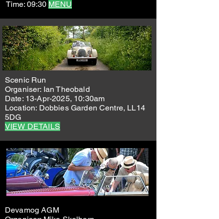
Time: 09:30
MENU
Scenic Run
Organiser: Ian Theobald
Date: 13-Apr-2025, 10:30am
Location: Dobbies Garden Centre, LL14
5DG
VIEW DETAILS
Devamog AGM