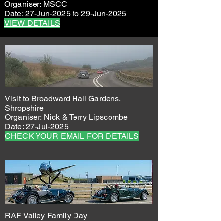
Organiser: MSCC
Date: 27-Jun-2025 to 29-Jun-2025
VIEW DETAILS
Visit to
Broadward Hall Gardens,
Shropshire
Organiser: Nick & Terry Lipscombe
Date: 27-Jul-2025
CHECK YOUR EMAIL FOR DETAILS
RAF Valley Family Day