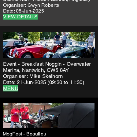
Organiser:
Gwyn Roberts
Date: 08-Jun-2025
VIEW DETAILS
Event - Breakfast Noggin - Overwater
Marina, Nantwich, CW5 8AY
Organiser: Mike Skelhorn
Date: 21-Jun-2025 (09:30 to 11:30)
MENU
MogFest - Beaulieu