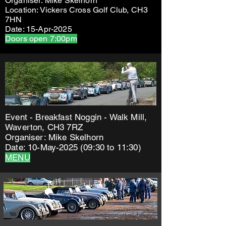
Organiser: Mike Skelhorn
Location: Vickers Cross Golf Club, CH3
7HN
Date: 15-Apr-2025
Doors open 7:00pm
Event - Breakfast Noggin - Walk Mill,
Waverton, CH3 7RZ
Organiser: Mike Skelhorn
Date: 10-May-2025 (09:30 to 11:30)
MENU