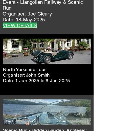
Event - Llangollen Railway & Scenic
Run
Organiser: Joe Cleary
Date: 18-May-2025
VIEW DETAILS
North Yorkshire Tour
Organiser: John Smith
Date: 1-Jun-2025 to 6-Jun-2025
Scenic Run - Hidden Garden, Anglesey