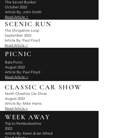
The Secret Bunker
October 2022
Article By: John Smith
Read Article >
SCENIC RUN
The Shropshire Loop
September 2022
Article By: Paul Floyd
Read Article >
PICNIC
Bala Picnic
August 2022
Article By: Paul Floyd
Read Article >
CLASSIC CAR SHOW
North Cheshire Car Show
August 2022
Article By: Mike Harris
Read
Article
>
WEEK AWAY
Trip to Pembrokeshire
2022
Article By: Karen & Ian
Allred