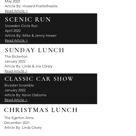
May 2022
Article By: Howard Postlethwaite
Read Article >
SCENIC RUN
Snowden Circle Run
April 2022
Article By: Mike & Jenny Hewer
Read Article >
SUNDAY LUNCH
The Bickerton
January 2022
Article By: Linda & Joe Cleary
Read Article >
CLASSIC CAR SHOW
Bicester Scramble
January 2022
Article By: Kevin Osborne
Read Article >
CHRISTMAS LUNCH
The Egerton Arms
December 2021
Article By: Linda Cleary
Read Article >