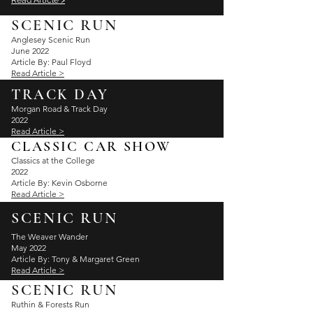
Read Article >
SCENIC RUN
Anglesey
Scenic Run
June 2022
Article By: Paul Floyd
Read Article >
TRACK DAY
Morgan Road & Track Day
2022
Read Article >
CLASSIC CAR SHOW
Classics at the College
2022
Article By: Kevin Osborne
Read Article >
SCENIC RUN
The Weaver Wander
May 2022
Article By: Tony & Margaret Green
Read Article >
SCENIC RUN
Ruthin & Forests Run