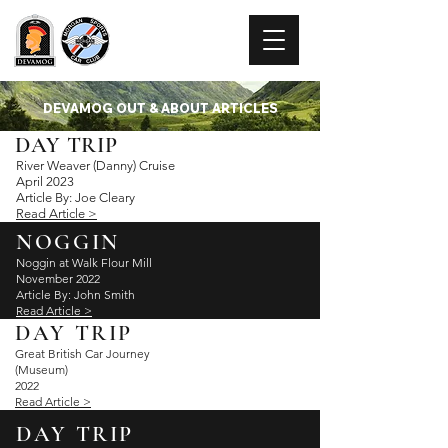
DEVAMOG
DEVAMOG OUT & ABOUT ARTICLES
DAY TRIP
River Weaver (Danny) Cruise
April 2023
Arti
cle By: Joe Cleary
Read Article >
NOGGIN
Noggin at Walk Flour Mill
November 2022
Article By: John Smith
Read Article >
DAY TRIP
Great British Car Journey
(Museum)
2022
Read Article >
DAY TRIP